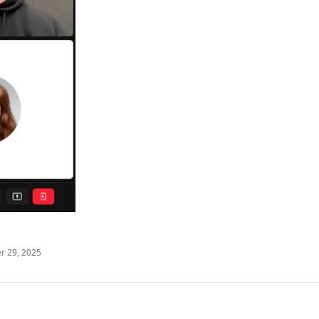
 29, 2025