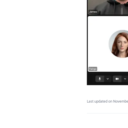
Ashby
Greenhouse
JobAdder
SmartRecruiters
Last updated on
November