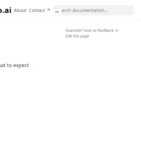
o.ai
(opens in a new tab)
About
Contact ↗
⌘
K
(opens in a n
Question? Give us feedback →
Edit this page
hat to expect