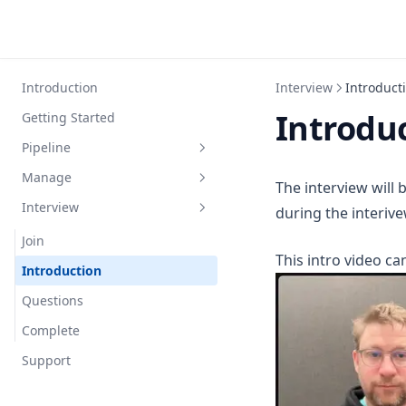
Introduction
Interview
Introduct
Introdu
Getting Started
Pipeline
Manage
Analytics
The interview will
Interview
Recent interviews
Job
during the interive
Recent jobs
Apply
Join
This intro video ca
Candidate
Introduction
Interview
Questions
Resume
Complete
Settings
Support
Integrations