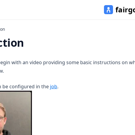
fairg
ion
ction
 begin with an video providing some basic instructions on w
w.
n be configured in the
job
.